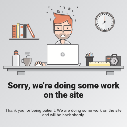
Sorry, we're doing some work
on the site
Thank you for being patient. We are doing some work on the site
and will be back shortly.