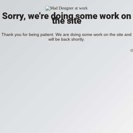
Sorry, we're doing some work on
the site
Thank you for being patient. We are doing some work on the site and
will be back shortly.