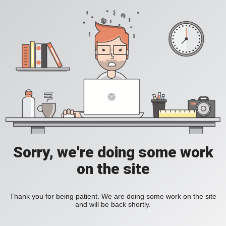
Sorry, we're doing some work
on the site
Thank you for being patient. We are doing some work on the site
and will be back shortly.