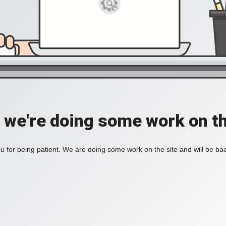
, we're doing some work on th
 for being patient. We are doing some work on the site and will be bac