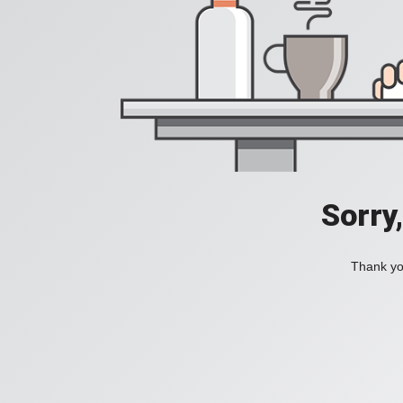
Sorry
Thank you