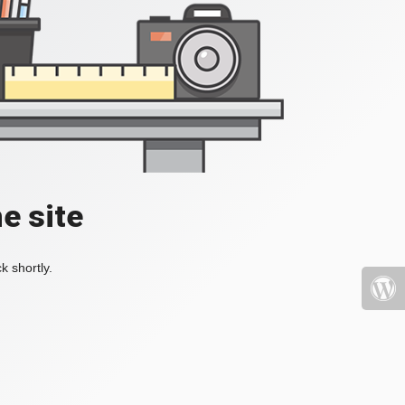
e site
k shortly.