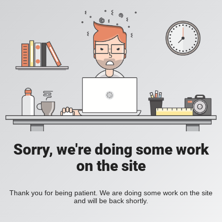
Sorry, we're doing some work
on the site
Thank you for being patient. We are doing some work on the site
and will be back shortly.