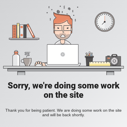
Sorry, we're doing some work
on the site
Thank you for being patient. We are doing some work on the site
and will be back shortly.