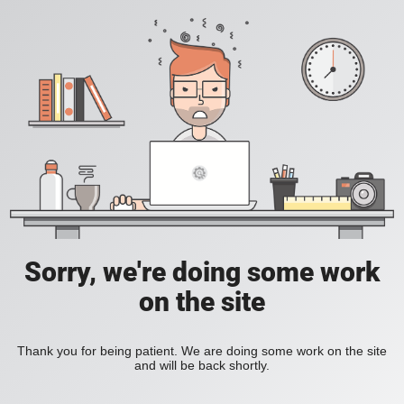
Sorry, we're doing some work
on the site
Thank you for being patient. We are doing some work on the site
and will be back shortly.