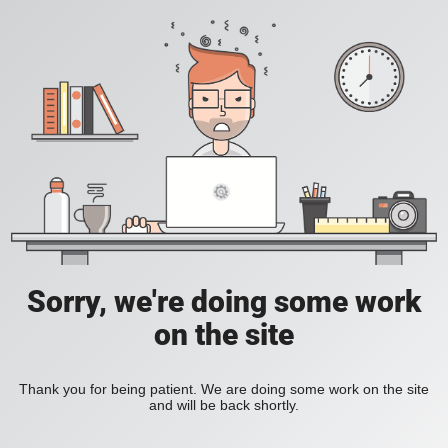
Sorry, we're doing some work
on the site
Thank you for being patient. We are doing some work on the site
and will be back shortly.