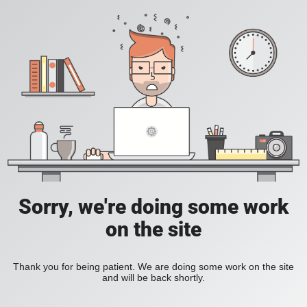
Sorry, we're doing some work
on the site
Thank you for being patient. We are doing some work on the site
and will be back shortly.