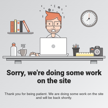
Sorry, we're doing some work
on the site
Thank you for being patient. We are doing some work on the site
and will be back shortly.