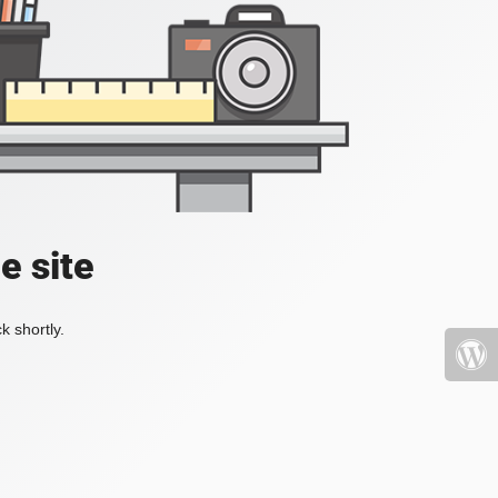
e site
k shortly.