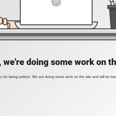
, we're doing some work on th
 for being patient. We are doing some work on the site and will be bac