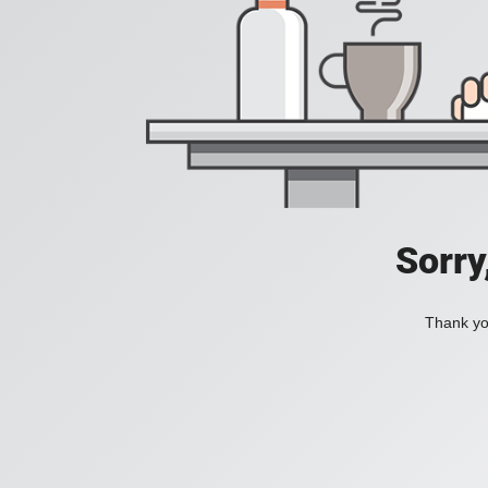
Sorry
Thank you