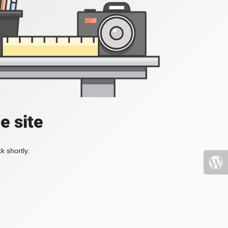
e site
k shortly.