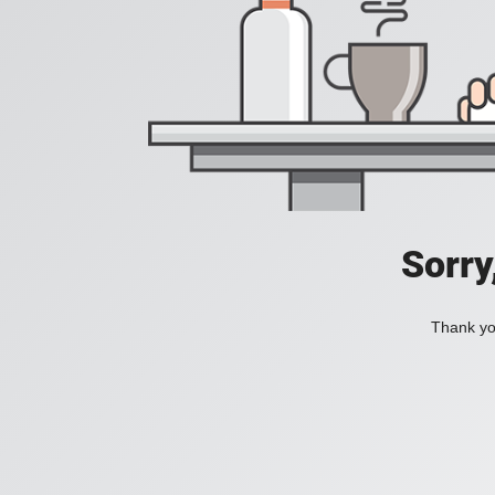
Sorry
Thank you