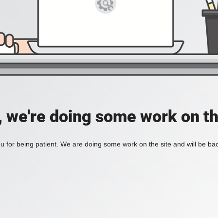
, we're doing some work on th
 for being patient. We are doing some work on the site and will be bac