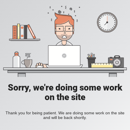
Sorry, we're doing some work
on the site
Thank you for being patient. We are doing some work on the site
and will be back shortly.