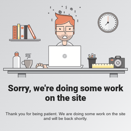
Sorry, we're doing some work
on the site
Thank you for being patient. We are doing some work on the site
and will be back shortly.