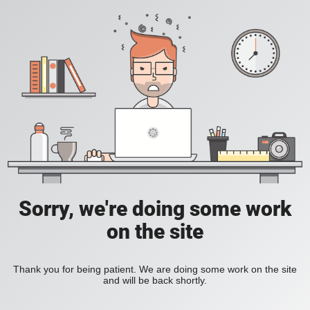
Sorry, we're doing some work
on the site
Thank you for being patient. We are doing some work on the site
and will be back shortly.