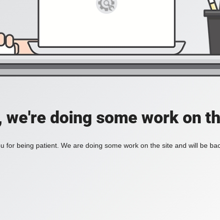
, we're doing some work on th
 for being patient. We are doing some work on the site and will be bac