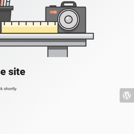
e site
k shortly.