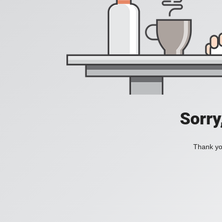
Sorry
Thank you