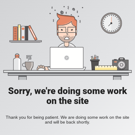
Sorry, we're doing some work
on the site
Thank you for being patient. We are doing some work on the site
and will be back shortly.