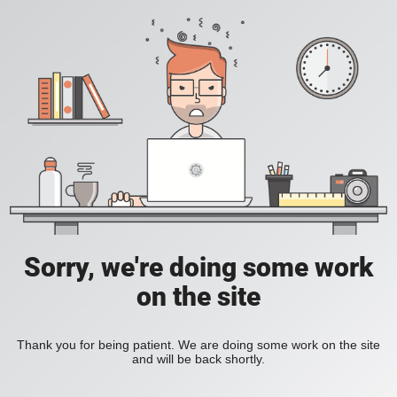
Sorry, we're doing some work
on the site
Thank you for being patient. We are doing some work on the site
and will be back shortly.