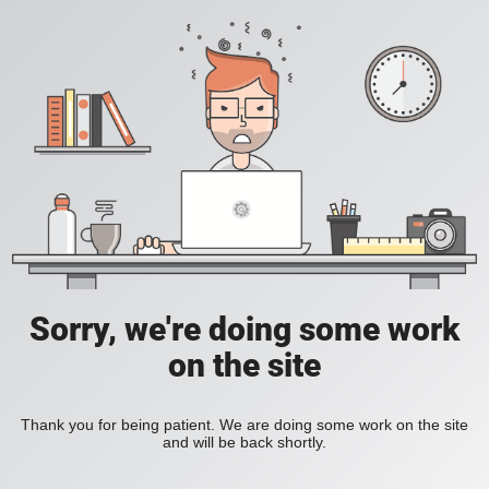
Sorry, we're doing some work
on the site
Thank you for being patient. We are doing some work on the site
and will be back shortly.