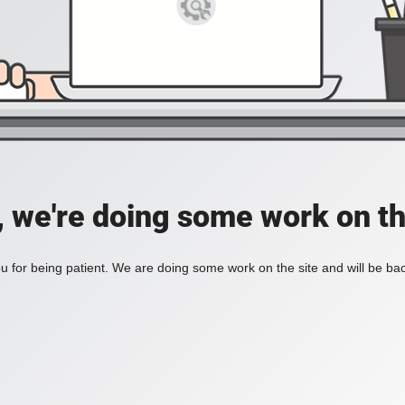
, we're doing some work on th
 for being patient. We are doing some work on the site and will be bac