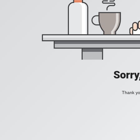
Sorry
Thank you