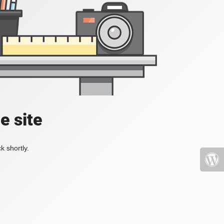
e site
k shortly.