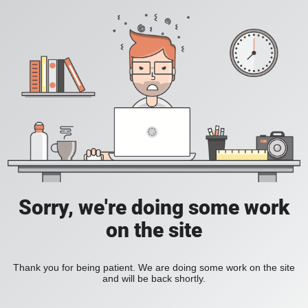
Sorry, we're doing some work
on the site
Thank you for being patient. We are doing some work on the site
and will be back shortly.