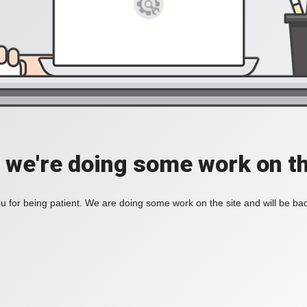
, we're doing some work on th
 for being patient. We are doing some work on the site and will be bac