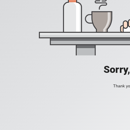
Sorry
Thank you