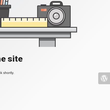
e site
k shortly.