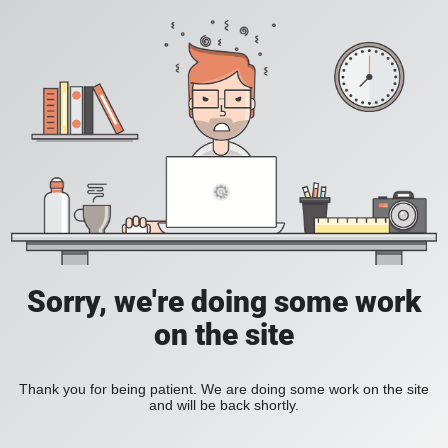
Sorry, we're doing some work
on the site
Thank you for being patient. We are doing some work on the site
and will be back shortly.